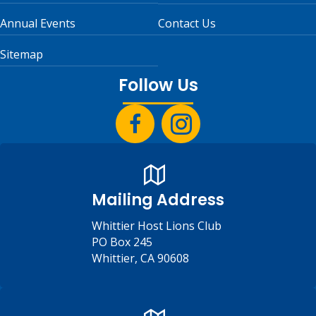
Annual Events
Contact Us
Sitemap
Follow Us
Mailing Address
Whittier Host Lions Club
PO Box 245
Whittier, CA 90608