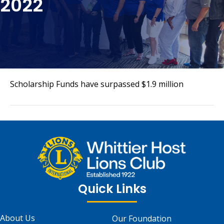
2022
Scholarship Funds have surpassed $1.9 million
Quick Links
About Us
Our Foundation