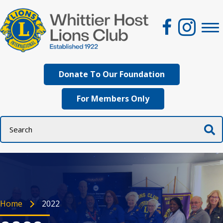
Donate To Our Foundation
For Members Only
Home
2022