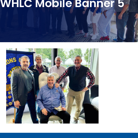
WHLC Mobile Banner 5