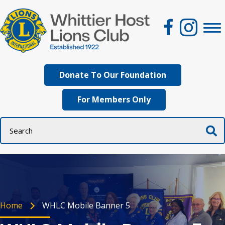
Donate To Our Foundation
For Members Only
Home
WHLC Mobile Banner 5