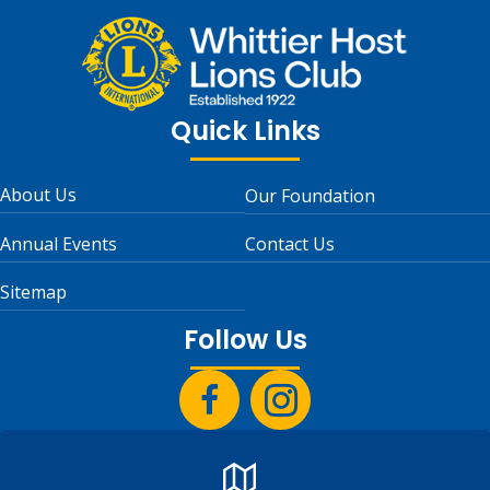
Quick Links
About Us
Our Foundation
Annual Events
Contact Us
Sitemap
Follow Us