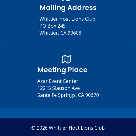
Mailing Address
Whittier Host Lions Club
PO Box 245
Whittier, CA 90608
Meeting Place
Azar Event Center
12215 Slauson Ave
Santa Fe Springs, CA 90670
© 2026 Whittier Host Lions Club