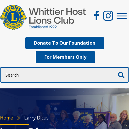
Donate To Our Foundation
For Members Only
Home
Larry Dicus