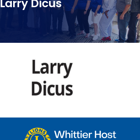
Larry Dicus