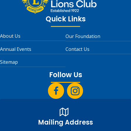
Quick Links
About Us
Our Foundation
Annual Events
Contact Us
Sitemap
Follow Us
Mailing Address