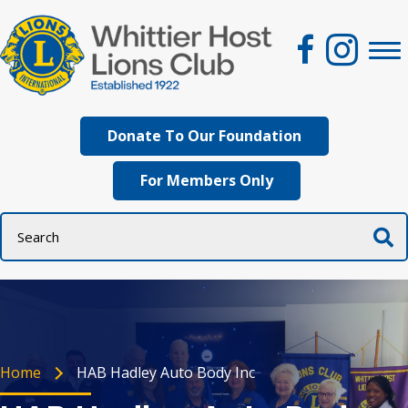
Donate To Our Foundation
For Members Only
Home
HAB Hadley Auto Body Inc