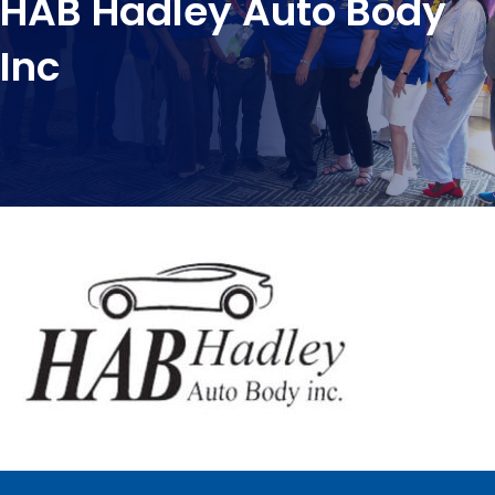
HAB Hadley Auto Body
Inc