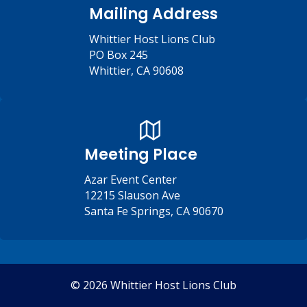
Mailing Address
Whittier Host Lions Club
PO Box 245
Whittier, CA 90608
Meeting Place
Azar Event Center
12215 Slauson Ave
Santa Fe Springs, CA 90670
© 2026 Whittier Host Lions Club