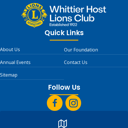
Quick Links
About Us
Our Foundation
Annual Events
Contact Us
Sitemap
Follow Us