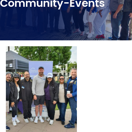
Community-Events