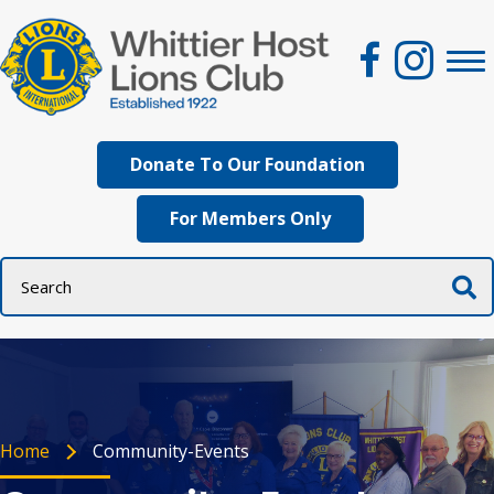
Donate To Our Foundation
For Members Only
Home
Community-Events