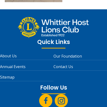
Quick Links
About Us
Our Foundation
Annual Events
Contact Us
Sitemap
Follow Us