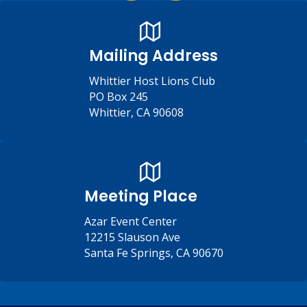
Mailing Address
Whittier Host Lions Club
PO Box 245
Whittier, CA 90608
Meeting Place
Azar Event Center
12215 Slauson Ave
Santa Fe Springs, CA 90670